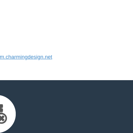
.charmingdesign.net