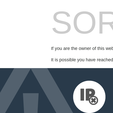
SOR
If you are the owner of this we
It is possible you have reache