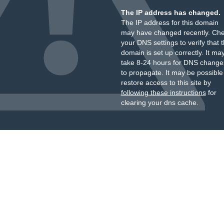
The IP address has changed.
The IP address for this domain
may have changed recently. Ch
your DNS settings to verify that 
domain is set up correctly. It ma
take 8-24 hours for DNS change
to propagate. It may be possible
restore access to this site by
following these instructions
for
clearing your dns cache.