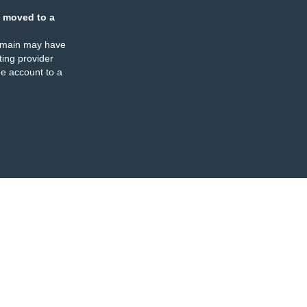
 moved to a
omain may have
ing provider
e account to a