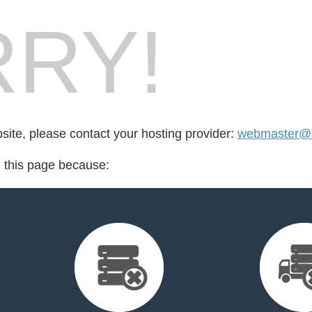
RY!
bsite, please contact your hosting provider:
webmaster@m
d this page because: